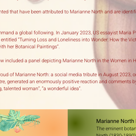
nted that have been attributed to Marianne North and are identif
mand a global following. In January 2023, US essayist Maria 
r entitled “Turning Loss and Loneliness into Wonder: How the Vi
ith her Botanical Paintings”.
 included a panel depicting Marianne North in the Women in Hor
roud of Marianne North: a social media tribute in August 2023, o
re, generated an enormously positive reaction
and comments by
, talented woman”, “a wonderful idea”.
Marianne North 
The eminent botani
North (1830-1890),