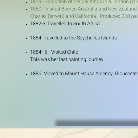
​1879 - Exhibition of her paintings in a London gal
1880 - Visited Borneo Australia and New Zealand 
Charles Darwin) and California. Produced 300 pain
1882-3 Travelled to South Africa.
1884 Travelled to the Seychelles Islands
1884–5 - ​Visited Chile
This was her last painting journey
1886: Moved to Mount House Alderley, Gloucester