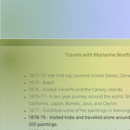
Travels with Marianne North
1871-72- Her first trip covered United States, C
1873 - Brazil
1875 - Visited Tenerife and the Canary islands
1875-77 - A two year journey around the world. Sh
California, Japan, Borneo, Java, and Ceylon.
1877 - Exhibited some of her paintings in Kensing
1878-79 - Visited India and travelled alone aroun
200 paintings.