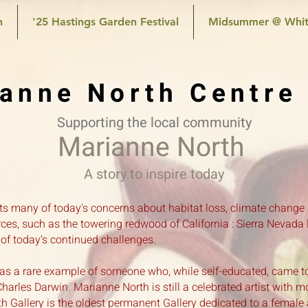
n
'25 Hastings Garden Festival
Midsummer @ Whit
anne North Centre
Supporting the local community
Marianne North
A story to inspire today
ects many of today's concerns about habitat loss, climate change
ces, such as the towering redwood of California : Sierra Nevada lo
 of today’s continued challenges.
as a rare example of someone who, while self-educated, came t
arles Darwin. Marianne North is still a celebrated artist with m
Gallery is the oldest permanent Gallery dedicated to a female ar