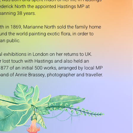
rederick North the appointed Hastings MP at
spanning 38 years.
ath in 1869, Marianne North sold the family home
d the world painting exotic flora, in order to
an public.
l exhibitions in London on her returns to UK.
 lost touch with Hastings and also held an
 1877 of an initial 500 works, arranged by local MP
and of Annie Brassey, photographer and traveller.