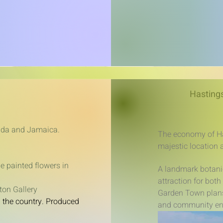
Hastings
anada and Jamaica.
The economy of Ha
majestic location 
e painted flowers in
A landmark botani
attraction for bot
ton Gallery
Garden Town plans 
d the country. Produced
and community e