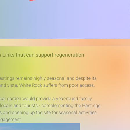
 Links that can support regeneration
stings remains highly seasonal and despite its
and vista, White Rock suffers from poor access.
cal garden would provide a year-round family
h locals and tourists - complementing the Hastings
and opening up the site for seasonal activities
ngagement