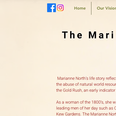
Home
Our Visio
The Mari
Marianne North’s life story refl
the abuse of natural world resour
the Gold Rush, an early indicator
As a woman of the 1800’s, she w
leading men of her day such as Ch
Kew Gardens. The Marianne North 