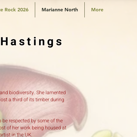
e Rock 2026
Marianne North
More
 Hastings
 and biodiversity. She lamented
st a third of its timber during
o be respected by some of the
ost of her work being housed at
tist in the UK.