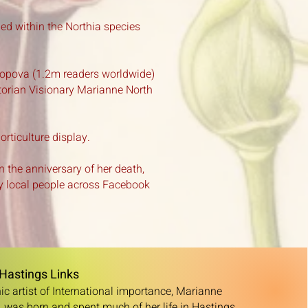
ied within the Northia species
Popova (1.2m readers worldwide)
ctorian Visionary Marianne North
ticulture display.
n the anniversary of her death,
 local people across Facebook
Hastings Links
c artist of International importance, Marianne
 was born and spent much of her life in Hastings