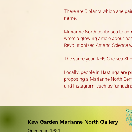
There are 5 plants which she pai
name.
Marianne North continues to com
wrote a glowing article about he
Revolutionized Art and Science w
The same year, RHS Chelsea Show
Locally, people in Hastings are p
proposing a Marianne North Cent
and Instagram, such as “amazing
Kew Garden Marianne Nor
th Gallery
Opened in 1881