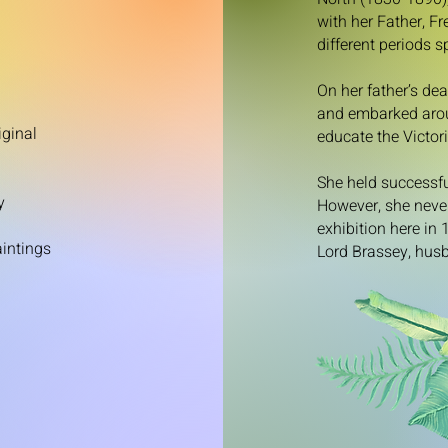
with her Father, F
different periods 
On her father’s de
and embarked aroun
iginal
educate the Victori
She held successfu
y
However, she never
exhibition here in
aintings
Lord Brassey, husb