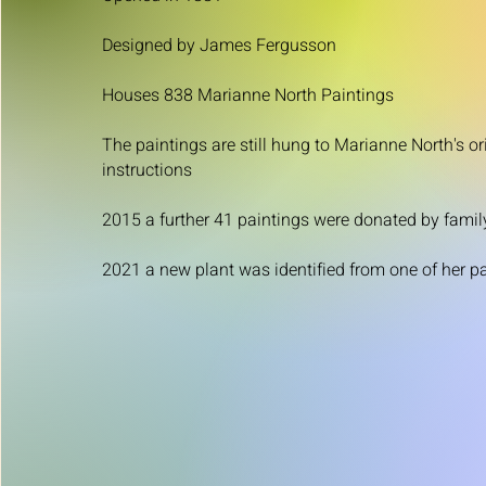
Designed by James Fergusson
Houses 838 Marianne North Paintings
The paintings are still hung to Marianne North's or
instructions
2015 a further 41 paintings were donated by famil
2021 a new plant was identified from one of her p