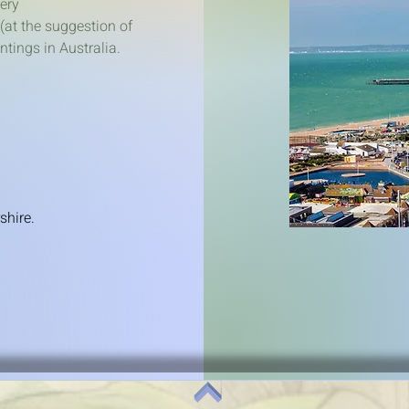
lery
(at the suggestion of
tings in Australia.
shire.